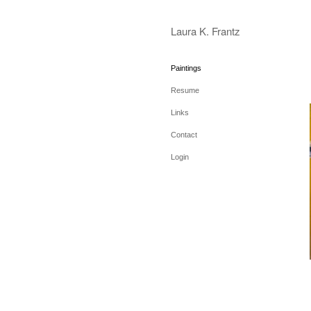
Laura K. Frantz
Paintings
Resume
Links
Contact
Login