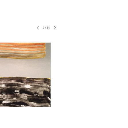
2
/
14